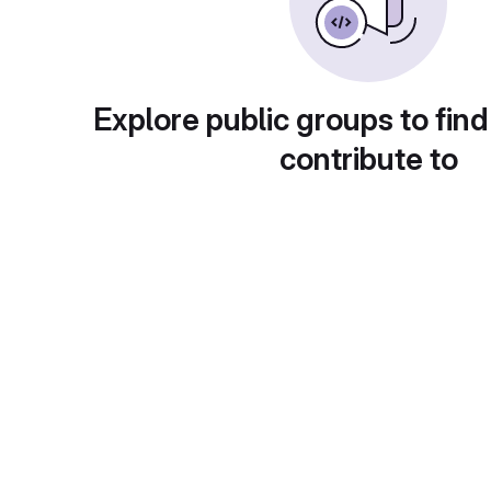
Explore public groups to find
contribute to