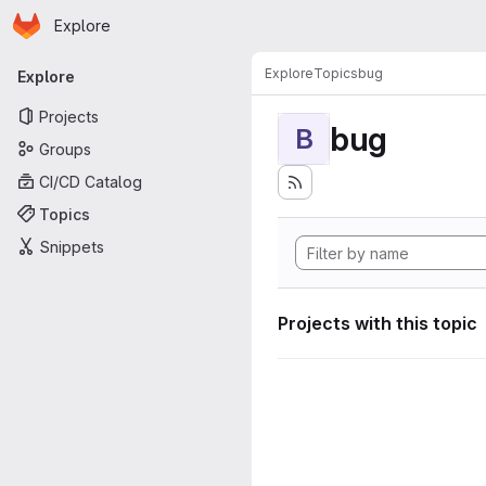
Homepage
Skip to main content
Explore
Primary navigation
Explore
Topics
bug
Explore
Projects
bug
B
Groups
CI/CD Catalog
Topics
Snippets
Projects with this topic