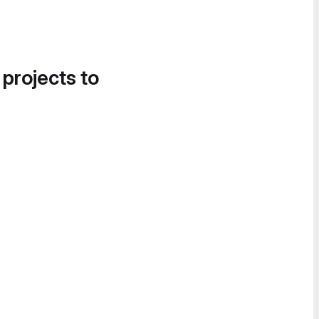
 projects to