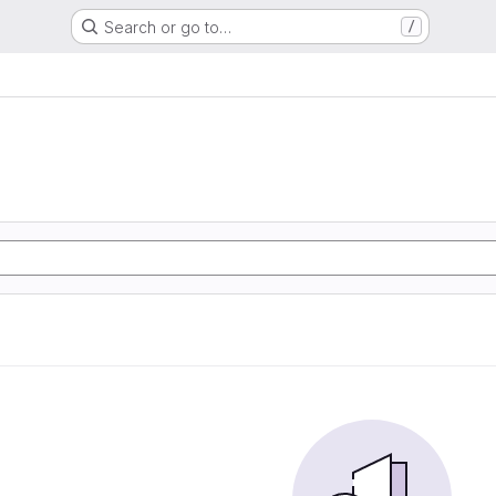
Search or go to…
/