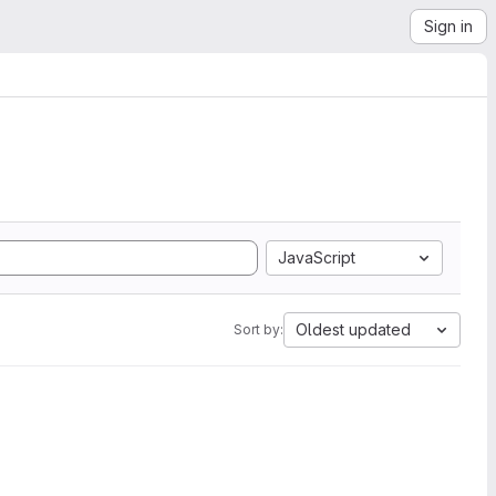
Sign in
JavaScript
Oldest updated
Sort by: