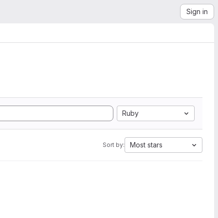
Sign in
Ruby
Most stars
Sort by: