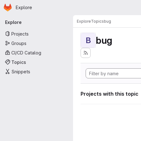
Homepage
Skip to main content
Explore
Primary navigation
Explore
Topics
bug
Explore
Projects
bug
B
Groups
CI/CD Catalog
Topics
Snippets
Projects with this topic