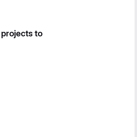
 projects to