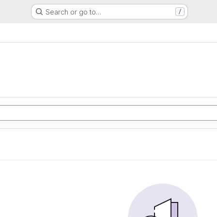
Search or go to…
/