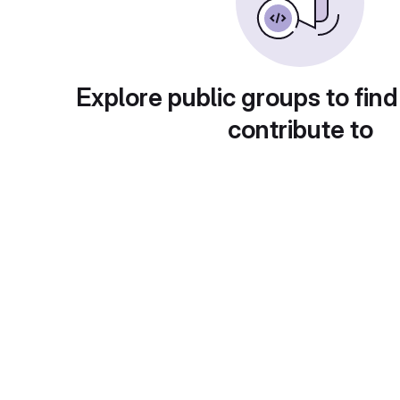
Explore public groups to find
contribute to