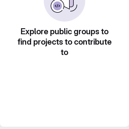
Explore public groups to
find projects to contribute
to