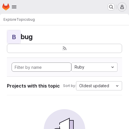
Homepage
Skip to main content
M
Explore
Topics
bug
bug
B
Ruby
Projects with this topic
Oldest updated
Sort by: