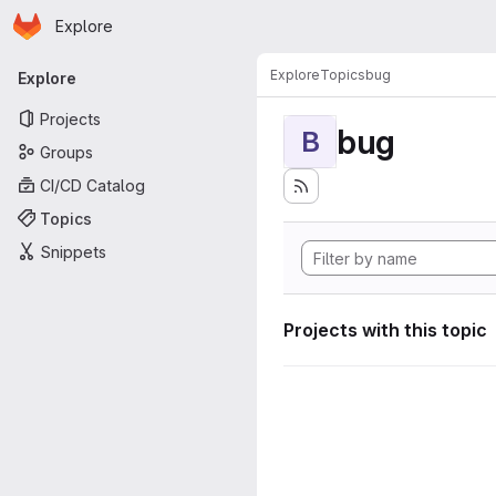
Homepage
Skip to main content
Explore
Primary navigation
Explore
Topics
bug
Explore
Projects
bug
B
Groups
CI/CD Catalog
Topics
Snippets
Projects with this topic