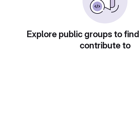
Explore public groups to find
contribute to