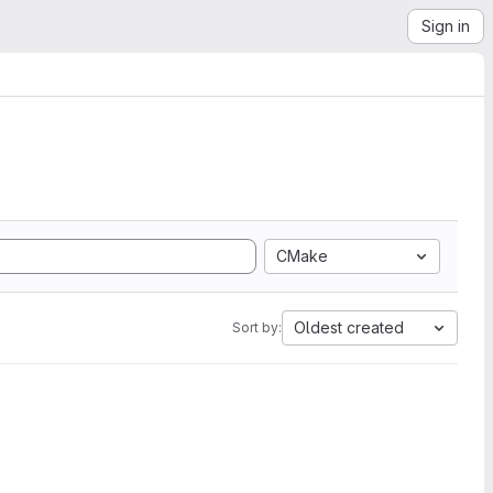
Sign in
CMake
Oldest created
Sort by: