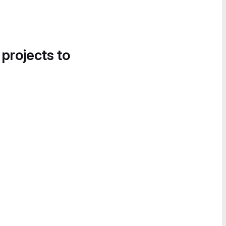
 projects to