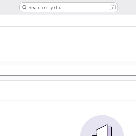
Search or go to…
/