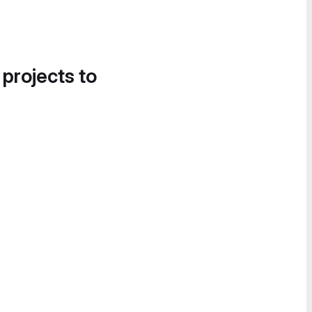
 projects to