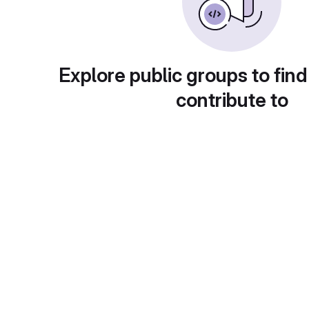
Explore public groups to find
contribute to