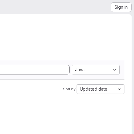
Sign in
Java
Updated date
Sort by: