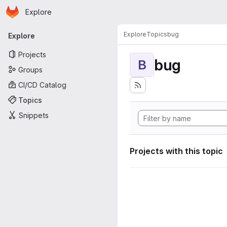
Homepage
Skip to main content
Explore
Primary navigation
Explore
Topics
bug
Explore
Projects
bug
B
Groups
CI/CD Catalog
Topics
Snippets
Projects with this topic