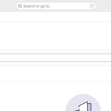
Search or go to…
/