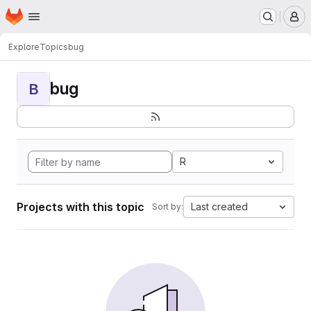
Homepage
Skip to main content
M
Explore
Topics
bug
bug
B
R
Projects with this topic
Last created
Sort by: