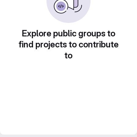
Explore public groups to
find projects to contribute
to