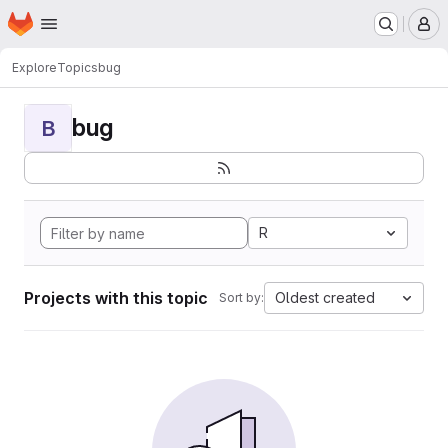
Homepage
Skip to main content
M
Explore
Topics
bug
bug
B
R
Projects with this topic
Oldest created
Sort by: