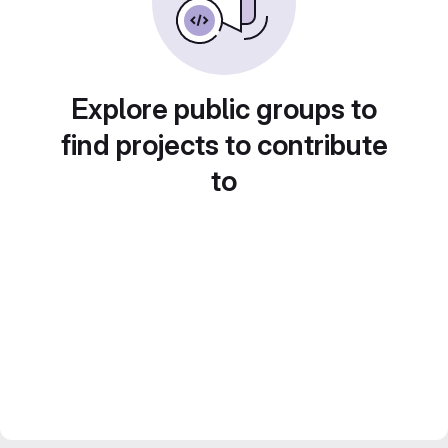
Explore public groups to
find projects to contribute
to