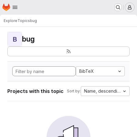
Homepage
Skip to main content
M
Explore
Topics
bug
bug
B
BibTeX
Projects with this topic
Name, descending
Sort by: