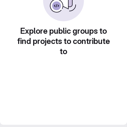
Explore public groups to
find projects to contribute
to