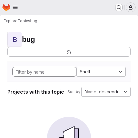
Homepage
Skip to main content
M
Explore
Topics
bug
bug
B
Shell
Projects with this topic
Name, descending
Sort by: