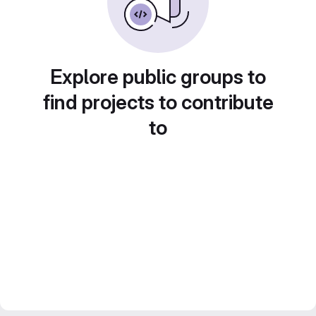
Explore public groups to
find projects to contribute
to