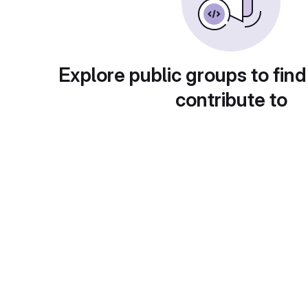
Explore public groups to find
contribute to