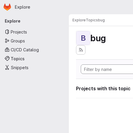
Homepage
Skip to main content
Explore
Primary navigation
Explore
Topics
bug
Explore
Projects
bug
B
Groups
CI/CD Catalog
Topics
Snippets
Projects with this topic