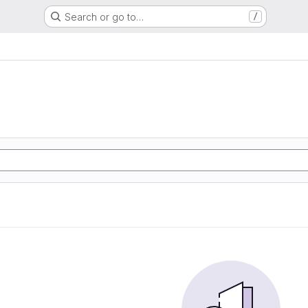
Search or go to…
/