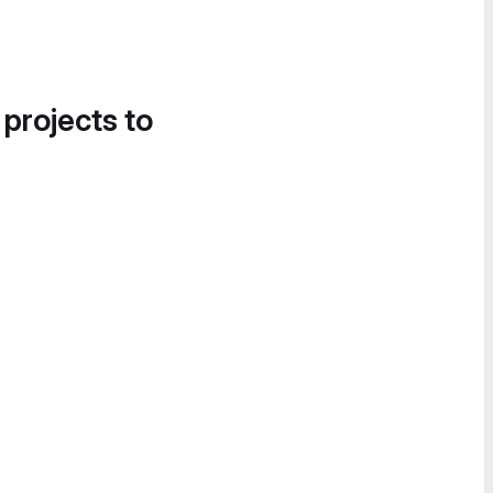
 projects to