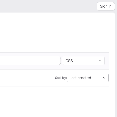
Sign in
CSS
Last created
Sort by: