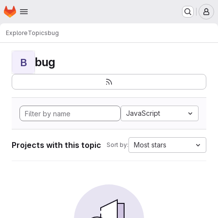
Homepage
Skip to main content
M
Explore
Topics
bug
bug
B
JavaScript
Projects with this topic
Most stars
Sort by: