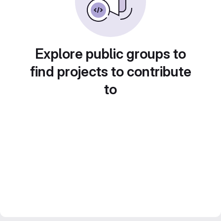
Explore public groups to
find projects to contribute
to