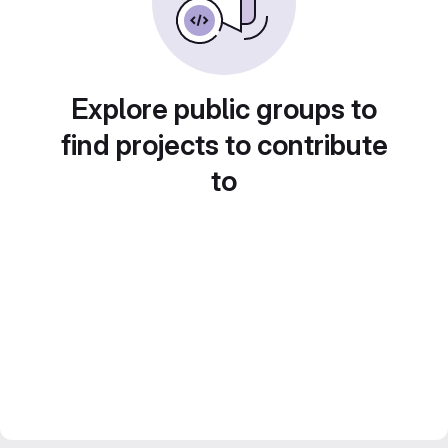
Explore public groups to
find projects to contribute
to