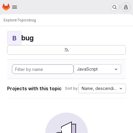
Homepage
Skip to main content
M
Explore
Topics
bug
bug
B
JavaScript
Projects with this topic
Name, descending
Sort by: