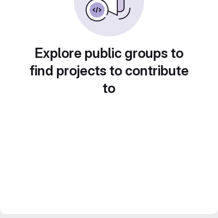
Explore public groups to
find projects to contribute
to