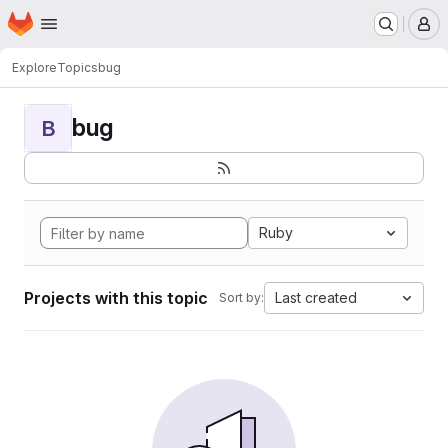
Homepage
Skip to main content
M
Explore
Topics
bug
bug
B
Ruby
Projects with this topic
Last created
Sort by: