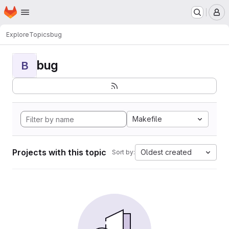
Homepage
Skip to main content
M
Explore
Topics
bug
bug
B
Makefile
Projects with this topic
Oldest created
Sort by: