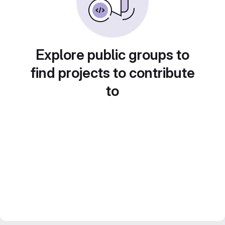
Explore public groups to
find projects to contribute
to