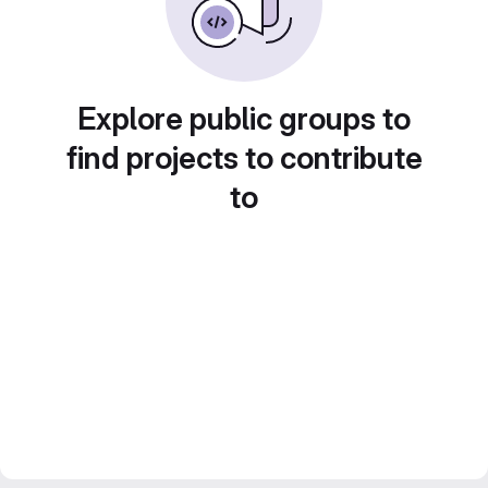
Explore public groups to
find projects to contribute
to