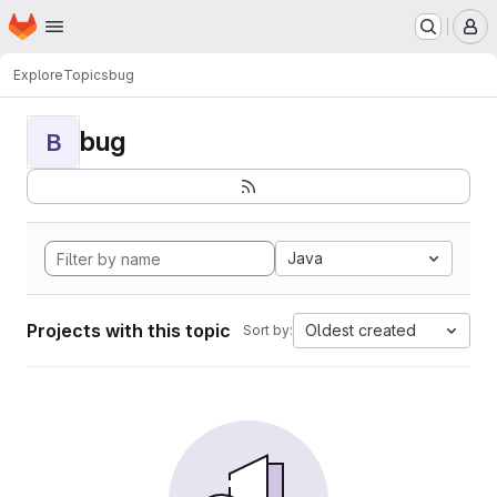
Homepage
Skip to main content
M
Explore
Topics
bug
bug
B
Java
Projects with this topic
Oldest created
Sort by: