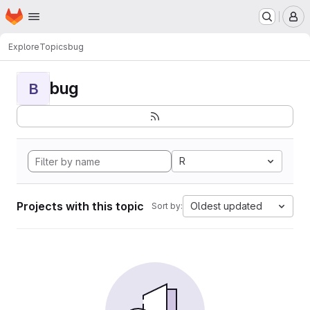
Homepage
Skip to main content
M
Explore
Topics
bug
bug
B
R
Projects with this topic
Oldest updated
Sort by: