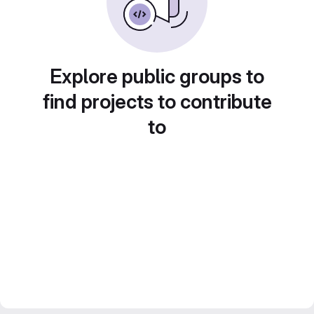
Explore public groups to
find projects to contribute
to