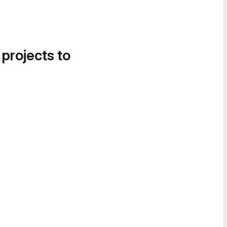
 projects to