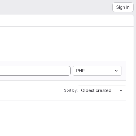
Sign in
PHP
Oldest created
Sort by: