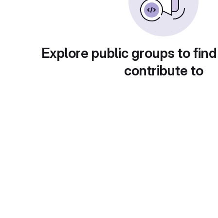
Explore public groups to find
contribute to