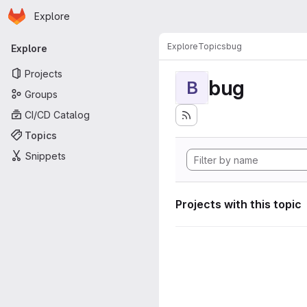
Homepage
Skip to main content
Explore
Primary navigation
Explore
Topics
bug
Explore
Projects
bug
B
Groups
CI/CD Catalog
Topics
Snippets
Projects with this topic