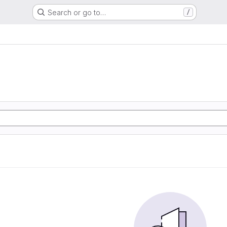
Search or go to…
/