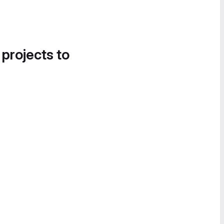
 projects to