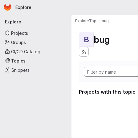
Homepage
Skip to main content
Explore
Primary navigation
Explore
Topics
bug
Explore
Projects
bug
B
Groups
CI/CD Catalog
Topics
Snippets
Projects with this topic