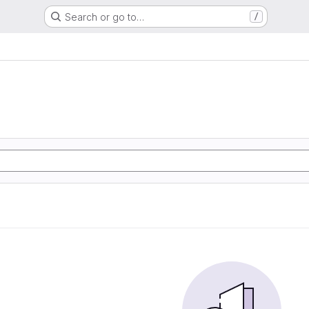
Search or go to…
/