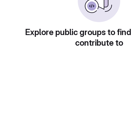
Explore public groups to find
contribute to