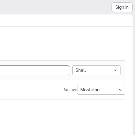
Sign in
Shell
Most stars
Sort by: