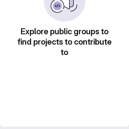
Explore public groups to
find projects to contribute
to