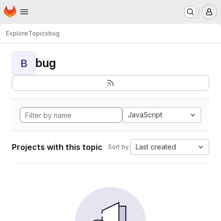
Homepage
Skip to main content
M
Explore
Topics
bug
bug
B
JavaScript
Projects with this topic
Last created
Sort by: