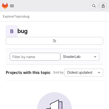
Homepage
Skip to main content
M
Explore
Topics
bug
bug
B
ShaderLab
Projects with this topic
Oldest updated
Sort by: