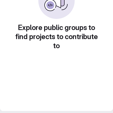
Explore public groups to
find projects to contribute
to