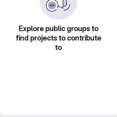
Explore public groups to
find projects to contribute
to