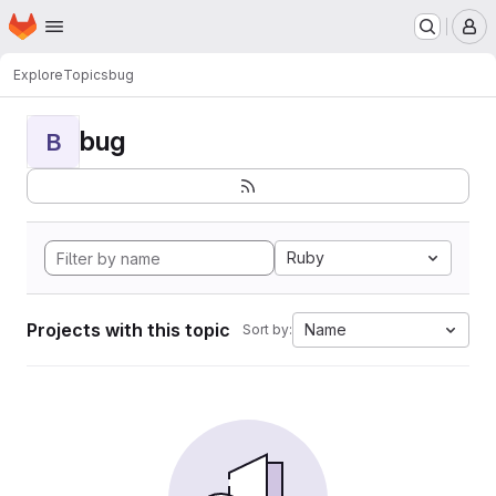
Homepage
Skip to main content
M
Explore
Topics
bug
bug
B
Ruby
Projects with this topic
Name
Sort by: