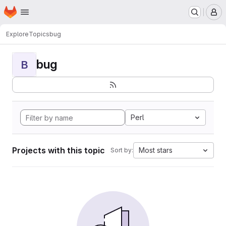
Homepage
Skip to main content
M
Explore
Topics
bug
bug
B
Perl
Projects with this topic
Most stars
Sort by: