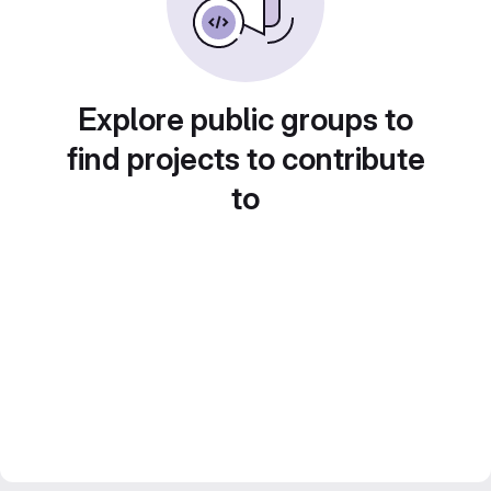
Explore public groups to
find projects to contribute
to