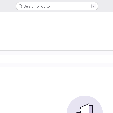
Search or go to…
/