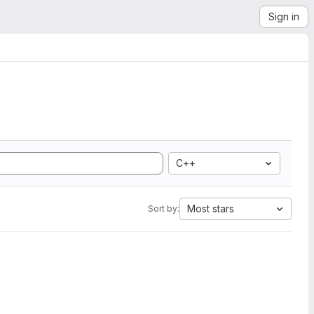
Sign in
C++
Most stars
Sort by: