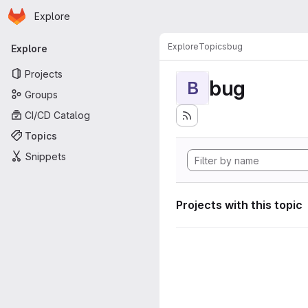
Homepage
Skip to main content
Explore
Primary navigation
Explore
Topics
bug
Explore
Projects
bug
B
Groups
CI/CD Catalog
Topics
Snippets
Projects with this topic