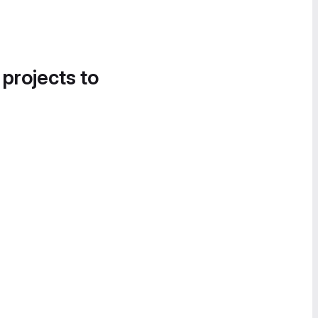
 projects to