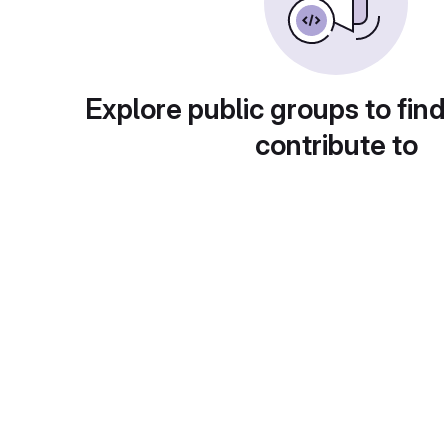
Explore public groups to find
contribute to