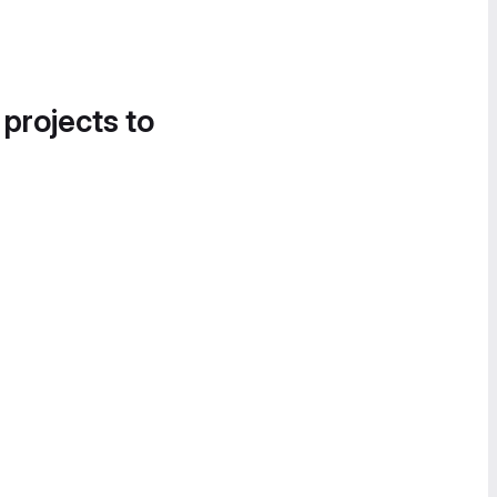
 projects to