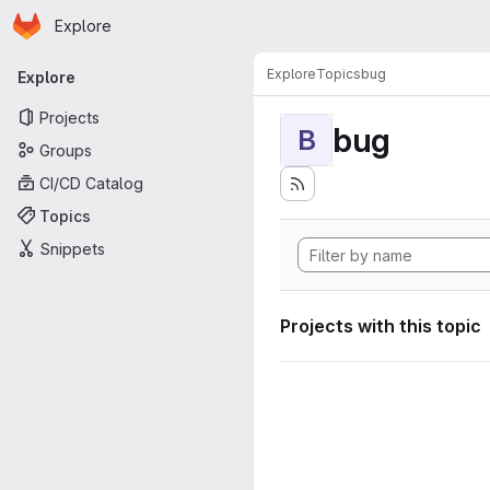
Homepage
Skip to main content
Explore
Primary navigation
Explore
Topics
bug
Explore
Projects
bug
B
Groups
CI/CD Catalog
Topics
Snippets
Projects with this topic