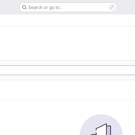
Search or go to…
/