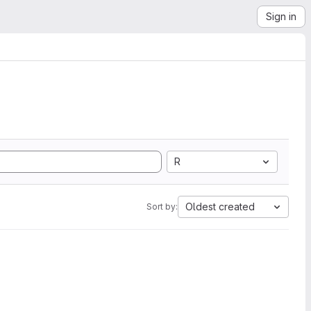
Sign in
R
Oldest created
Sort by: