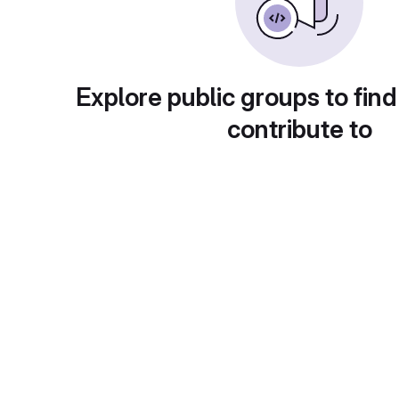
Explore public groups to find
contribute to