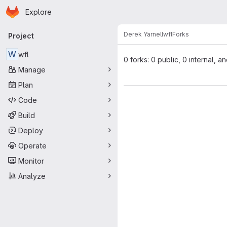
Homepage
Skip to main content
Explore
Primary navigation
Derek Yarnell
wfl
Forks
Project
W
wfl
0 forks: 0 public, 0 internal, a
Manage
Plan
Code
Build
Deploy
Operate
Monitor
Analyze