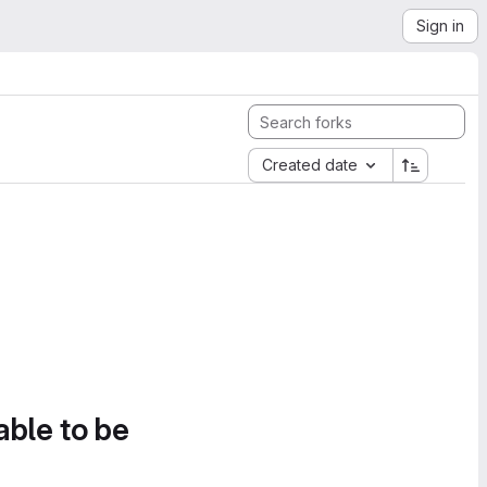
Sign in
Created date
able to be