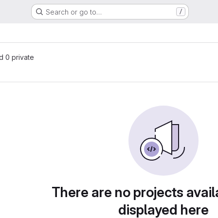
Search or go to…
/
nd 0 private
There are no projects avail
displayed here