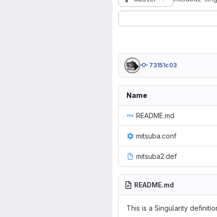
73151c03
Name
README.md
mitsuba.conf
mitsuba2.def
README.md
This is a Singularity definitio