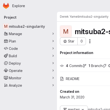
Homepage
Skip to main content
Explore
Primary navigation
Derek Yarnell
mitsuba2-singularity
Project
M
mitsuba2-singularity
mitsuba2-s
M
Manage
Plan
Star
0
Actions
Project ID: 2079
Code
Project information
Build
Deploy
4
 Commits
1
 Branch
Operate
Monitor
README
Analyze
Created on
March 31, 2020
master
mitsuba2-sing