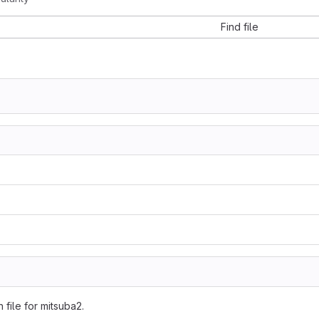
Find file
n file for mitsuba2.