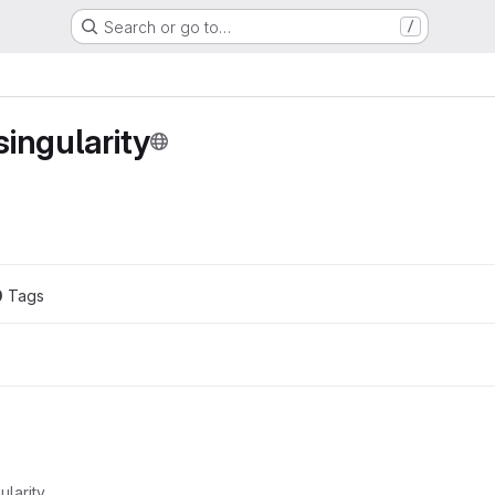
Search or go to…
/
ingularity
0
 Tags
ularity