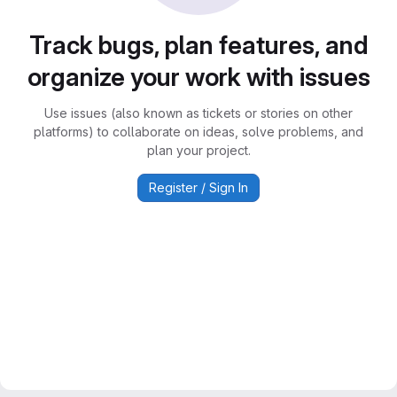
Track bugs, plan features, and
organize your work with issues
Use issues (also known as tickets or stories on other
platforms) to collaborate on ideas, solve problems, and
plan your project.
Register / Sign In