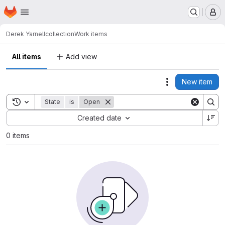
Homepage
Skip to main content
M
Derek Yarnell
collection
Work items
All items
Add view
New item
Actions
Toggle search history
State
is
Open
Sort by:
Created date
0 items