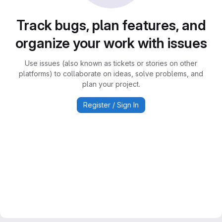
Track bugs, plan features, and
organize your work with issues
Use issues (also known as tickets or stories on other
platforms) to collaborate on ideas, solve problems, and
plan your project.
Register / Sign In