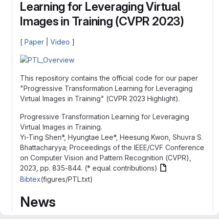
Learning for Leveraging Virtual
Images in Training (CVPR 2023)
[
Paper
|
Video
]
This repository contains the official code for our paper
"Progressive Transformation Learning for Leveraging
Virtual Images in Training" (CVPR 2023 Highlight).
Progressive Transformation Learning for Leveraging
Virtual Images in Training.
Yi-Ting Shen*, Hyungtae Lee*, Heesung Kwon, Shuvra S.
Bhattacharyya; Proceedings of the IEEE/CVF Conference
on Computer Vision and Pattern Recognition (CVPR),
2023, pp. 835-844. (* equal contributions)
Bibtex
(figures/PTL.txt)
News