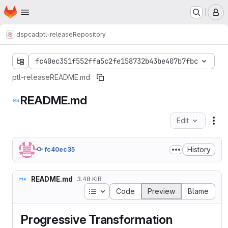
Homepage
Skip to main content
M
dspcad
ptl-release
Repository
fc40ec351f552ffa5c2fe158732b43be407b7fbc
ptl-release
README.md
README.md
Edit
Fil
History
fc40ec35
README.md
3.48 KiB
Table of contents
Code
Preview
Blame
Progressive Transformation