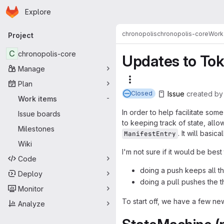
Homepage
Skip to main content
Explore
Primary navigation
chronopolis
chronopolis-core
Work
Project
C
chronopolis-core
Updates to Tok
Manage
More actions
Plan
Issue
created
b
Closed
Work items
-
In order to help facilitate so
Issue boards
to keeping track of state, all
Milestones
. It will basi
ManifestEntry
Wiki
I'm not sure if it would be bes
Code
doing a push keeps all th
Deploy
doing a pull pushes the 
Monitor
To start off, we have a few new
Analyze