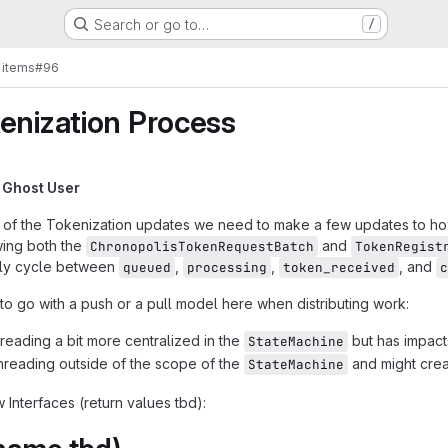
Search or go to…
/
 items
#96
enization Process
y
Ghost User
me of the Tokenization updates we need to make a few updates to ho
owing both the
and
ChronopolisTokenRequestBatch
TokenRegist
cally cycle between
,
,
, and
queued
processing
token_received
c
t to go with a push or a pull model here when distributing work:
reading a bit more centralized in the
but has impac
StateMachine
threading outside of the scope of the
and might cre
StateMachine
 Interfaces (return values tbd):