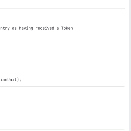
Entry as having received a Token
timeUnit);