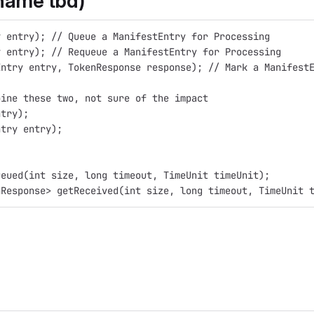
name tbd)
y entry); // Queue a ManifestEntry for Processing
y entry); // Requeue a ManifestEntry for Processing
Entry entry, TokenResponse response); // Mark a Manifest
bine these two, not sure of the impact
ntry);
ntry entry);
ueued(int size, long timeout, TimeUnit timeUnit);
nResponse> getReceived(int size, long timeout, TimeUnit 