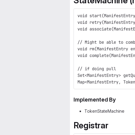
StateMachine (
void start(ManifestEntr
void retry(ManifestEntr
void associate(Manifest
// Might be able to com
void rm(ManifestEntry e
void complete(ManifestE
// if doing pull
Set<ManifestEntry> getQ
Map<ManifestEntry, Toke
Implemented By
TokenStateMachine
Registrar