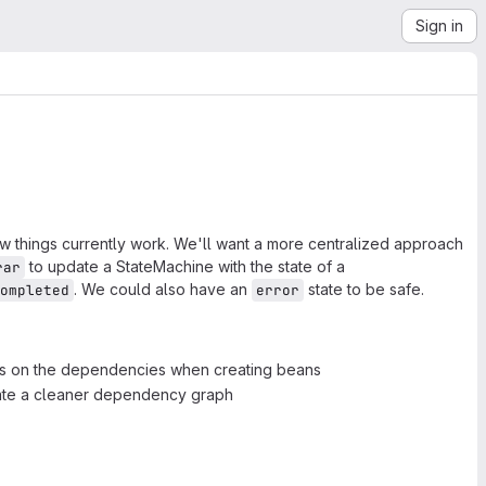
Sign in
w things currently work. We'll want a more centralized approach
to update a StateMachine with the state of a
rar
. We could also have an
state to be safe.
ompleted
error
ts on the dependencies when creating beans
ate a cleaner dependency graph