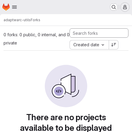
Homepage
Skip to main content
M
adapt
warc-utils
Forks
0 forks: 0 public, 0 internal, and 0
private
Created date
There are no projects
available to be displayed