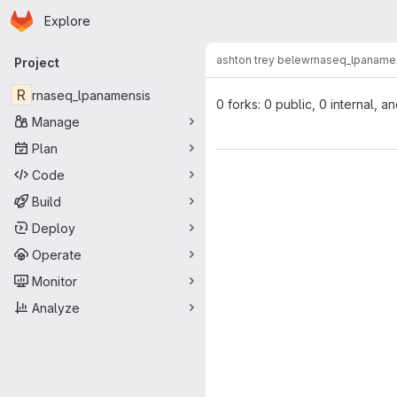
Homepage
Skip to main content
Explore
Primary navigation
ashton trey belew
rnaseq_lpaname
Project
R
rnaseq_lpanamensis
0 forks: 0 public, 0 internal, a
Manage
Plan
Code
Build
Deploy
Operate
Monitor
Analyze