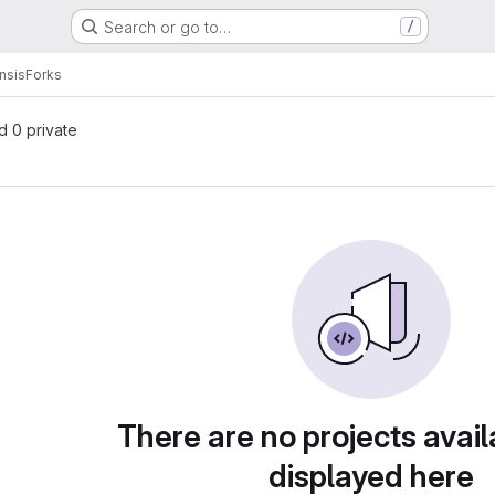
Search or go to…
/
nsis
Forks
nd 0 private
There are no projects avail
displayed here