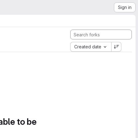
Sign in
Created date
able to be