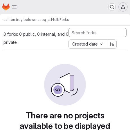
Homepage
Skip to main content
M
ashton trey belew
rnaseq_cl14clb
Forks
0 forks: 0 public, 0 internal, and 0
private
Created date
There are no projects
available to be displayed