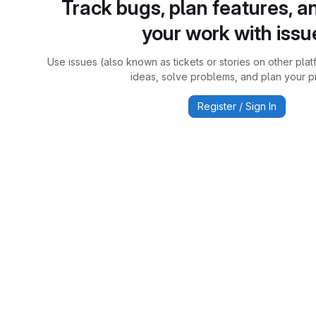
Track bugs, plan features, a
your work with issu
Use issues (also known as tickets or stories on other plat
ideas, solve problems, and plan your pr
Register / Sign In