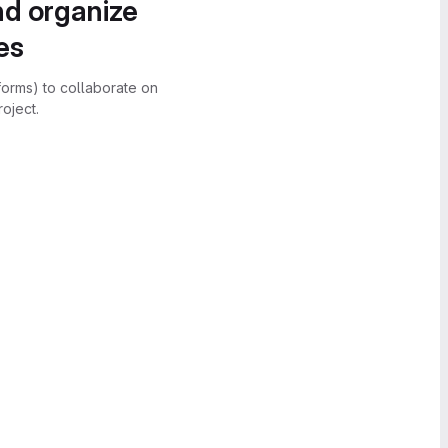
nd organize
es
forms) to collaborate on
oject.