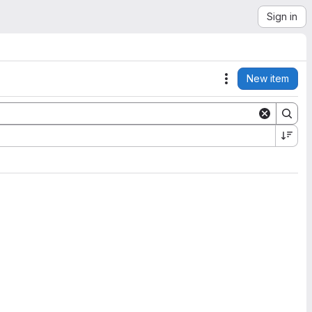
Sign in
New item
Actions