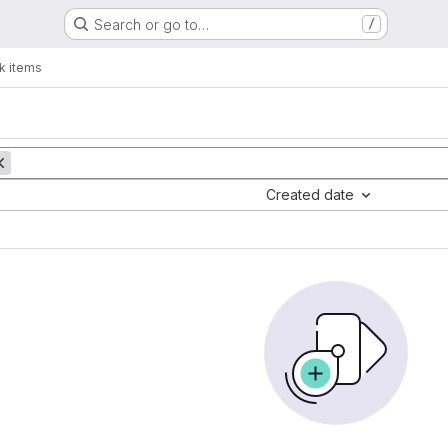
Search or go to…
/
k items
Created date