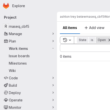
Homepage
Skip to main content
Explore
Primary navigation
ashton trey belew
rnaseq_cbf5
Wor
Project
R
rnaseq_cbf5
All items
Add view
Manage
Toggle search history
State
is
Open
Plan
Sort by:
Work items
-
Issue boards
0 items
Milestones
Wiki
Code
Build
Deploy
Operate
Monitor