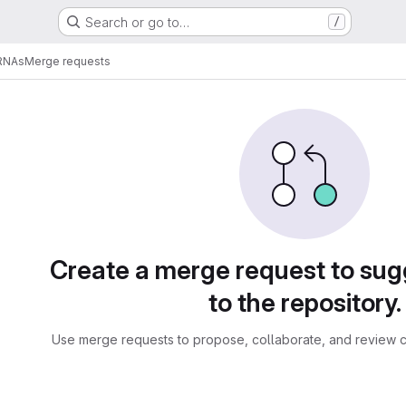
Search or go to…
/
RNAs
Merge requests
sts
Create a merge request to su
to the repository.
Use merge requests to propose, collaborate, and review c