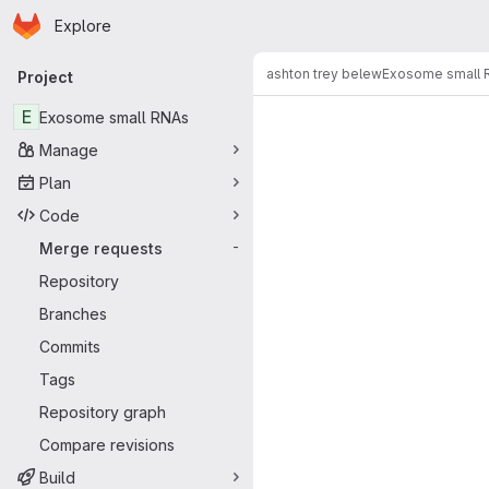
Homepage
Skip to main content
Explore
Primary navigation
ashton trey belew
Exosome small 
Project
Merge reque
E
Exosome small RNAs
Manage
Plan
Code
Merge requests
-
Repository
Branches
Commits
Tags
Repository graph
Compare revisions
Build