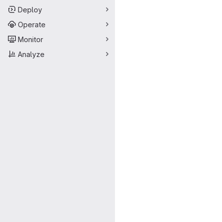
Deploy
Operate
Monitor
Analyze