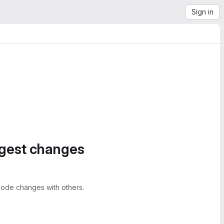
Sign in
ggest changes
ode changes with others.